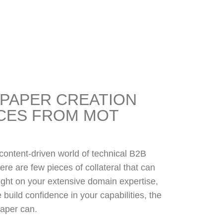
PAPER CREATION
CES FROM MOT
 content-driven world of technical B2B
ere are few pieces of collateral that can
ight on your extensive domain expertise,
 build confidence in your capabilities, the
aper can.