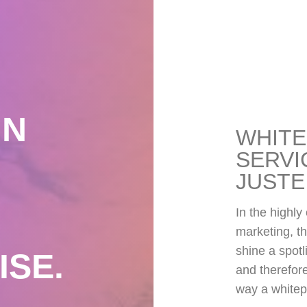
IN
WHITE
SERVI
JUSTE
In the highly
marketing, th
shine a spotl
ISE.
and therefore
way a whitep