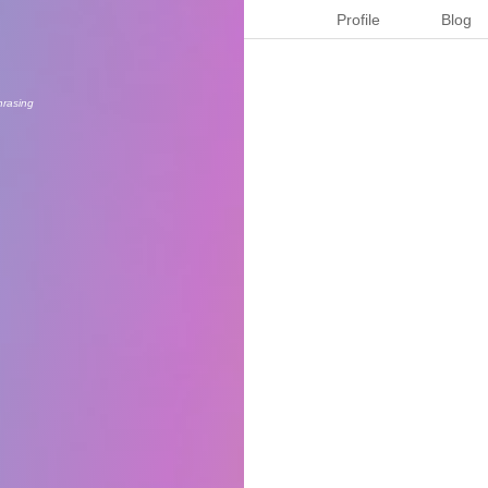
Profile
Blog
hrasing