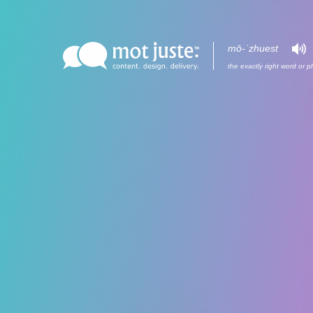
mō-ˈzh
ue
st
Brand
Work
the exactly right word or p
Sell
Profile
Engage
Blog
Involve
Contact