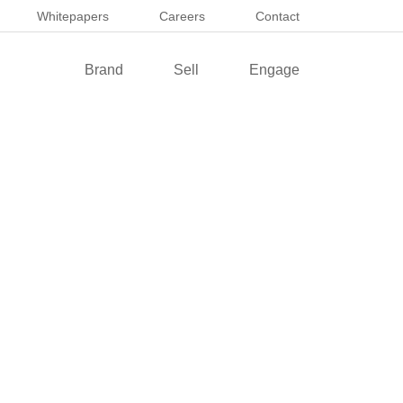
Whitepapers
Careers
Contact
Brand
Sell
Engage