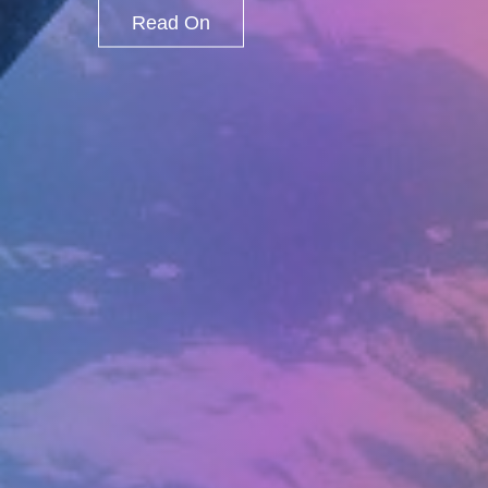
Read On