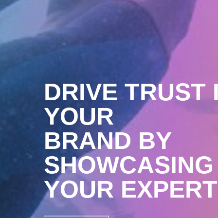
DRIVE TRUST 
YOUR
BRAND BY
SHOWCASING
YOUR EXPERT