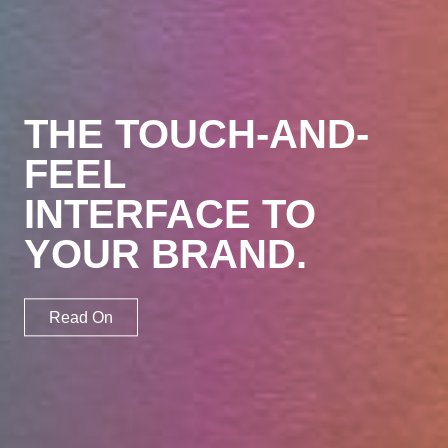
Brand
Sell
THE TOUCH-AND-
FEEL
Engage
INTERFACE TO
Involve
YOUR BRAND.
Work
Read On
Profile
Blog
Contact