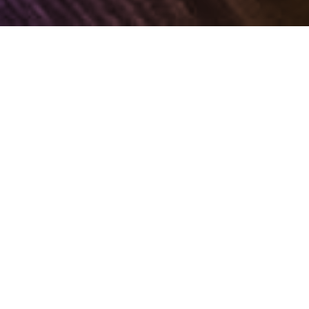
STATIONERY DESIGN &
PRODUCTION SERVICES
BY MOT JUSTE
Mot Juste supports corporates with a complete
range of stationery solutions, offering clients great
savings in time and coordination hassles,
ensuring high quality and competitive rates, and
most importantly, helping to ensure uniformity and
standardisation in brand collateral across the
entire organisation.