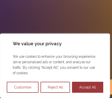
We value your privacy
We use cookies to enhance your browsing experience,
serve personalised ads or content, and analyse our
traffic. By clicking "Accept All", you consent to our use
of cookies.
Customise
Reject All
Accept All