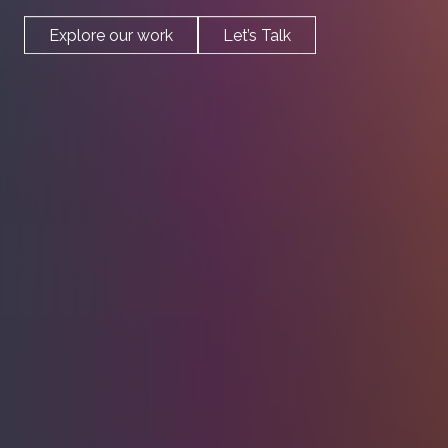
Work
Explore our work
Let’s Talk
Profile
Blog
Contact