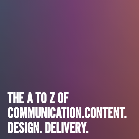
Brand
Sell
THE A TO Z OF
Engage
COMMUNICATION.
CONTENT.
Involve
DESIGN. DELIVERY.