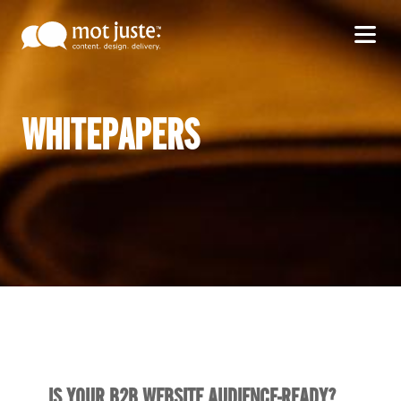
WHITEPAPERS
IS YOUR B2B WEBSITE AUDIENCE-READY?