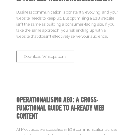
Business communication is constantly evolving, and your
website needs to keep up. But optimising a B2B website
isn’t the same as building a consumer-facing site. If you
take the same approach, you risk ending up with a
website that doesn’t effectively serve your audience.
Download Whitepaper »
OPERATIONALISING AEO: A CROSS-
Brand
FUNCTIONAL GUIDE TO AI-READY WEB
CONTENT
Sell
At Mot Juste, we specialise in B2B communication across
Engage