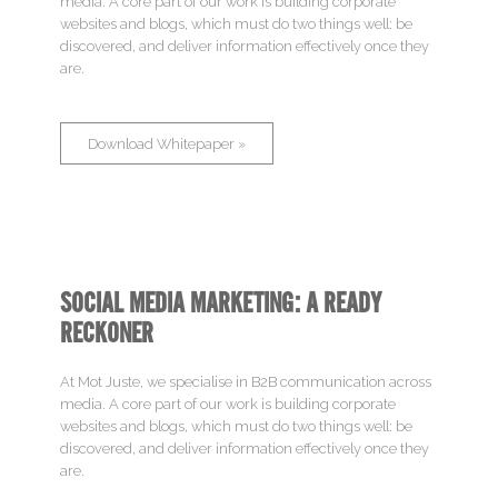
media. A core part of our work is building corporate
websites and blogs, which must do two things well: be
Involve
discovered, and deliver information effectively once they
are.
Work
Download Whitepaper »
Profile
Blog
Contact
SOCIAL MEDIA MARKETING: A READY
RECKONER
At Mot Juste, we specialise in B2B communication across
media. A core part of our work is building corporate
websites and blogs, which must do two things well: be
discovered, and deliver information effectively once they
are.