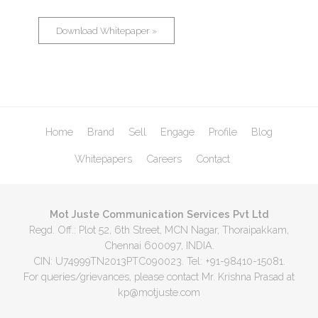
Download Whitepaper »
Home
Brand
Sell
Engage
Profile
Blog
Whitepapers
Careers
Contact
Mot Juste Communication Services Pvt Ltd
Regd. Off.: Plot 52, 6th Street, MCN Nagar, Thoraipakkam,
Chennai 600097, INDIA.
CIN: U74999TN2013PTC090023. Tel: +91-98410-15081.
For queries/grievances, please contact Mr. Krishna Prasad at
kp@motjuste.com